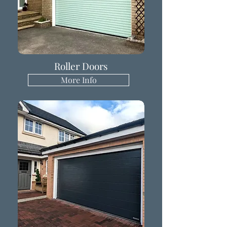
Roller Doors
More Info