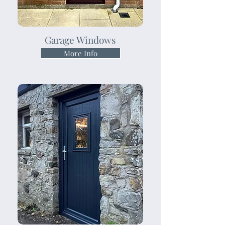
Garage Windows
More Info