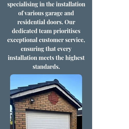
specialising in the installation
of various garage and
residential doors. Our
dedicated team prioritises
exceptional customer service,
ensuring that every
installation meets the highest
standards.