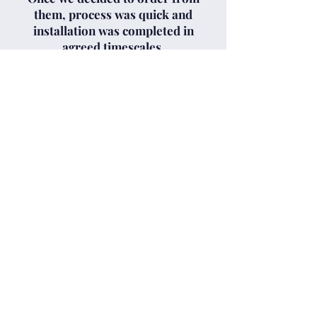
them, process was quick and
installation was completed in
agreed timescales.
Cameron and David tidied up
after themselves, and were very
professional in explaining all
aspects of the roller door.
Very happy with the service
provided by Clyde Garage
Doors and would not hesitate to
recommend them."