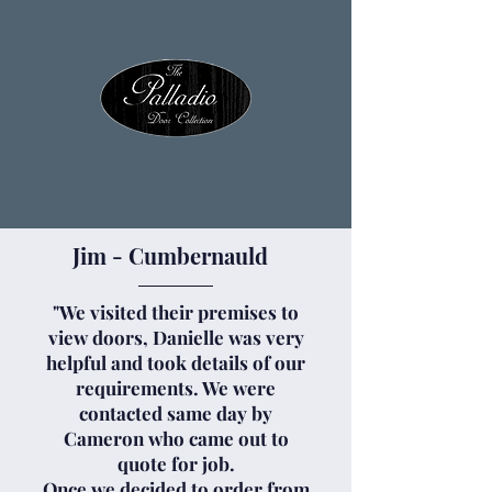
Jim - Cumbernauld
"We visited their premises to
view doors, Danielle was very
helpful and took details of our
requirements. We were
contacted same day by
Cameron who came out to
quote for job.
Once we decided to order from