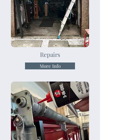
Repairs
More Info