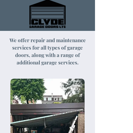
We offer repair and maintenance
services for all types of garage
doors, along with a range of
additional garage services.