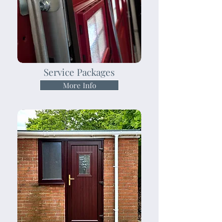
Service Packages
More Info