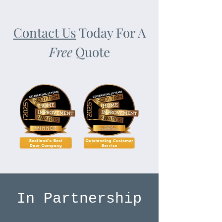
Contact Us
Today For A
Free
Quote
In Partnership