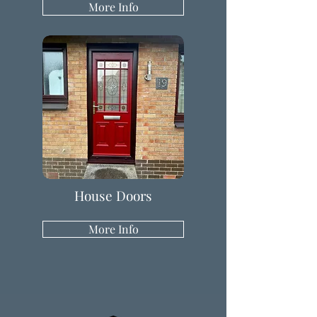
More Info
House Doors
More Info