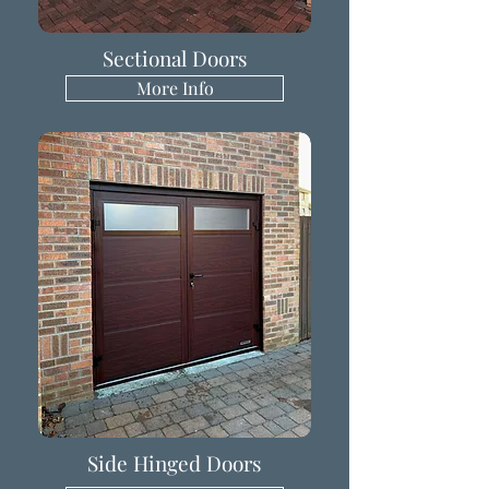
Sectional Doors
More Info
Side Hinged Doors