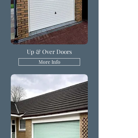
Up & Over Doors
More Info