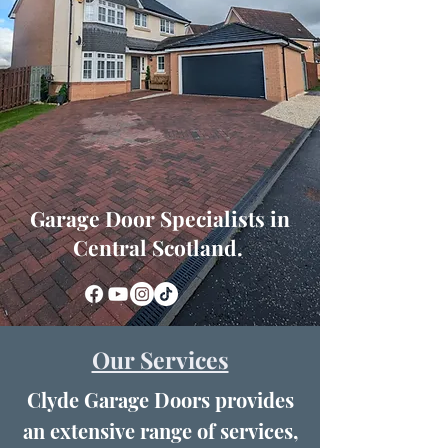
Garage Door Specialists in
Central Scotland.
Our Services
Clyde Garage Doors provides
an extensive range of services,