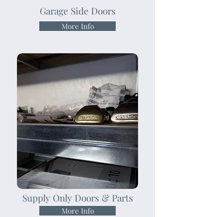
Garage Side Doors
More Info
Supply Only Doors & Parts
More Info