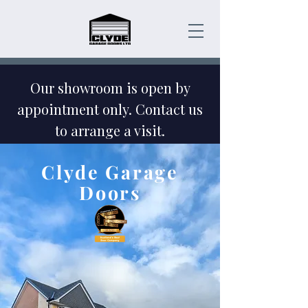
Our showroom is open by
appointment only. Contact us
to arrange a visit.
Emergency Garage Door
Clyde Garage
Repairs - Contact Us Today!
Doors