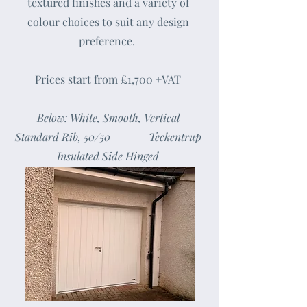
textured finishes and a variety of
colour choices to suit any design
preference.
Prices start from £1,700 +VAT
Below: White, Smooth, Vertical
Standard Rib, 50/50 Teckentrup
Insulated Side Hinged