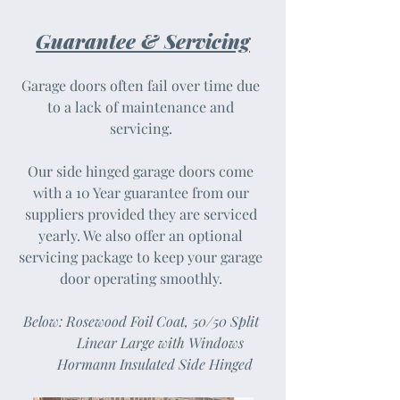
Guarantee & Servicing
Garage doors often fail over time due
to a lack of maintenance and
servicing.
Our side hinged garage doors come
with a 10 Year guarantee from our
suppliers provided they are serviced
yearly. We also offer an optional
servicing package to keep your garage
door operating smoothly.
Below: Rosewood Foil Coat, 50/50 Split
Linear Large with Windows
Hormann Insulated Side Hinged