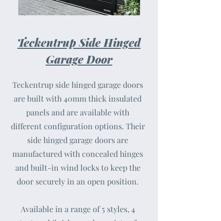
Teckentrup Side Hinged
Garage Door
Teckentrup side hinged garage doors
are built with 40mm thick insulated
panels and are available with
different configuration options. Their
side hinged garage doors are
manufactured with concealed hinges
and built-in wind locks to keep the
door securely in an open position.
Available in a range of 5 styles, 4