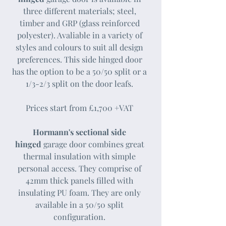
three different materials; steel,
timber and GRP (glass reinforced
polyester). Avaliable in a variety of
styles and colours to suit all design
preferences. This side hinged door
has the option to be a 50/50 split or a
1/3-2/3 split on the door leafs.​
Prices start from £1,700 +VAT
Hormann's sectional side
hinged
garage door combines great
thermal insulation with simple
personal access.​ They comprise of
42mm thick panels filled with
insulating PU foam. They are only
available in a 50/50 split
configuration.