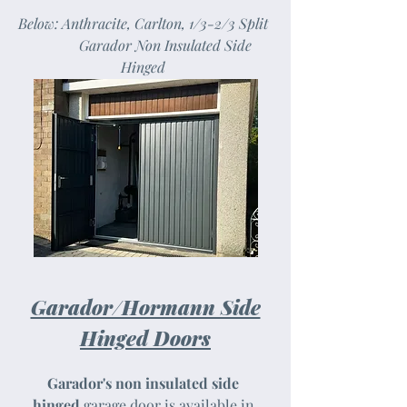
Below: Anthracite, Carlton, 1/3-2/3 Split
Garador Non Insulated Side
Hinged
Garador/Hormann Side
Hinged Doors
Garador's non insulated side
hinged
garage door is available in