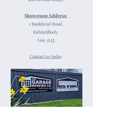
Showroom Address:
1 Bankhead Road,
Kirkintilloch,
G66 3LQ
Contact us today