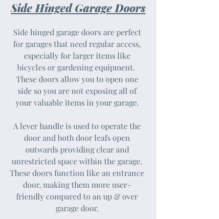
Side Hinged Garage Doors
Side hinged garage doors are perfect
for garages that need regular access,
especially for larger items like
bicycles or gardening equipment. ​​
These doors allow you to open one
side so you are not exposing all of
your valuable items in your garage.
A lever handle is used to operate the
door and both door leafs open
outwards providing clear and
unrestricted space within the garage.
These doors function like an entrance
door, making them more user-
friendly compared to an up & over
garage door.