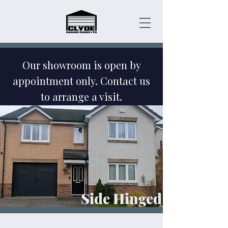
Our showroom is open by
appointment only. Contact us
to arrange a visit.
Emergency Garage Door
Repairs - Contact Us Today!
Side Hinged