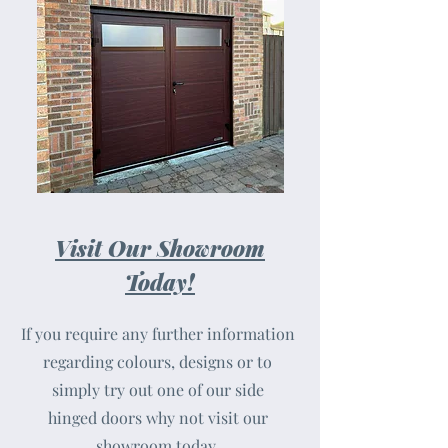
Visit Our Showroom
Today!
If you require any further information
regarding colours, designs or to
simply try out one of our side
hinged doors why not visit our
showroom today.