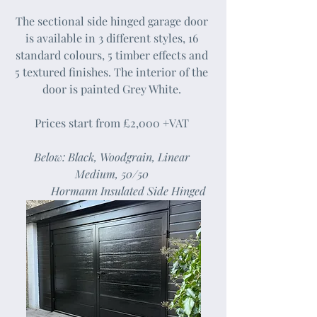
The sectional side hinged garage door
is available in 3 different styles, 16
standard colours, 5 timber effects and
5 textured finishes. The interior of the
door is painted Grey White.
Prices start from £2,000 +VAT
Below: Black, Woodgrain, Linear
Medium, 50/50
Hormann Insulated Side Hinged